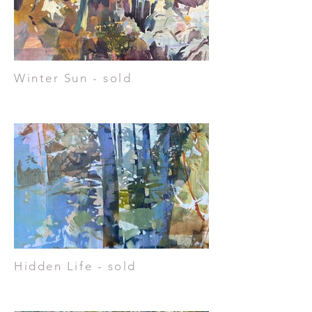
Winter Sun - sold
Hidden Life - sold