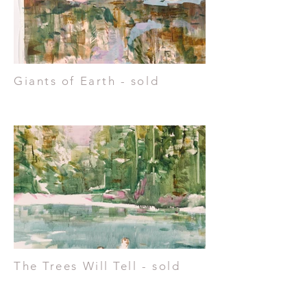
Giants of Earth - sold
The Trees Will Tell - sold