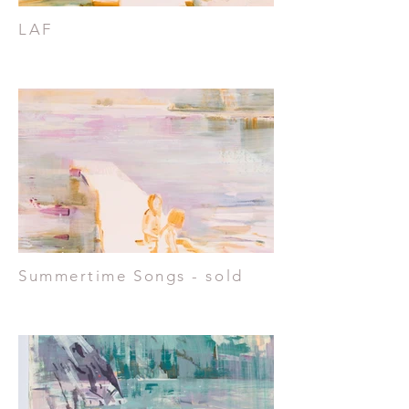
LAF
Summertime Songs - sold