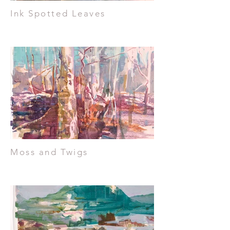
Ink Spotted Leaves
Moss and Twigs