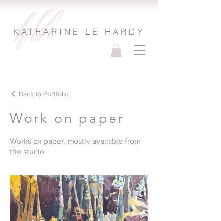
KATHARINE LE HARDY
Back to Portfolio
Work on paper
Works on paper, mostly available from
the studio