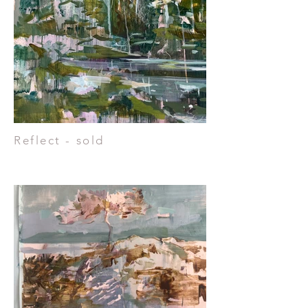
Reflect - sold