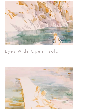
Eyes Wide Open - sold