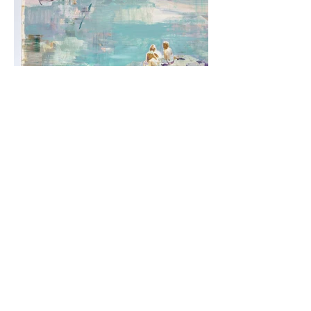
Between Land and Sea - sold
Tilting that Side