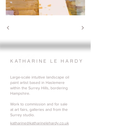
KATHARINE LE HARDY
Large-scale intuitive landscape oil
paint artist based in Haslemere
within the Surrey Hills, bordering
Hampshire.
Work to commission and for sale
at art fairs, galleries and from the
Surrey studio.
katharine@katharinelehardy.co.uk