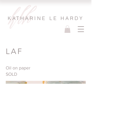
KATHARINE LE HARDY
LAF
Oil on paper
SOLD