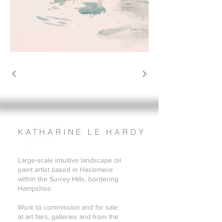
KATHARINE LE HARDY
Large-scale intuitive landscape oil
paint artist based in Haslemere
within the Surrey Hills, bordering
Hampshire.
Work to commission and for sale
at art fairs, galleries and from the