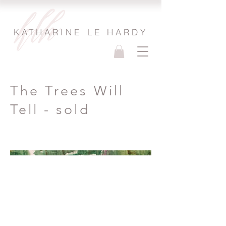
KATHARINE LE HARDY
The Trees Will
Tell - sold