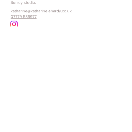
Surrey studio.
katharine@katharinelehardy.co.uk
07779 585977
Home
About
Commissions
Exhibitions
Studio Shop
Portfolio
Book a studio visit
Contact
Subscribe to Katharine Le Hardy email 
list for details of future exhibitions, 
open studios and original art pieces 
made available.
Email
*