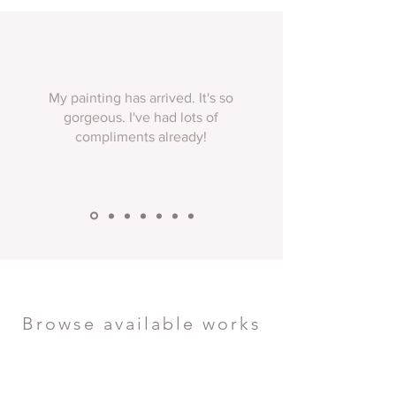
My painting has arrived. It's so
gorgeous. I've had lots of
compliments already!
Browse available works
Discover atmospheric landscapes ready to
transform your space. Each piece is an
original work, painted with the distinctive