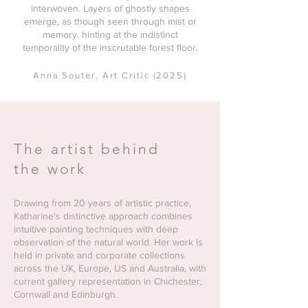
interwoven. Layers of ghostly shapes
emerge, as though seen through mist or
memory, hinting at the indistinct
temporality of the inscrutable forest floor.
Anna Souter
, Art Critic (2025)
The artist behind
the work
Drawing from 20 years of artistic practice,
Katharine's distinctive approach combines
intuitive painting techniques with deep
observation of the natural world. Her work is
held in private and corporate collections
across the UK, Europe, US and Australia, with
current gallery representation in Chichester,
Cornwall and Edinburgh.