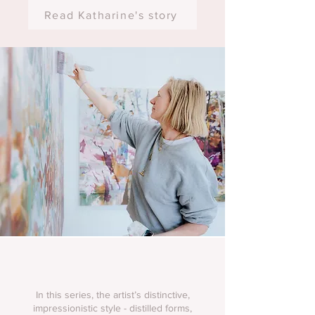
Read Katharine's story
In this series, the artist’s distinctive,
impressionistic style - distilled forms,