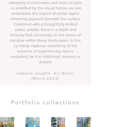
sweeping brushstrokes and drips of paint
- is amplified by the visual history we see
embedded, the imprint of earlier layers
remaining exposed beneath the surface.
Combined with a thoughtfully limited
colour palette, there is a depth and
honesty that contributes to the sense of
narrative within these landscapes. In this,
Le Hardy captures something of the
essence of experiencing nature
unspoiled, be it in childhood, memory or
dreams
Isabella Joughin
, Art Writer
(March 2023)
Portfolio collections