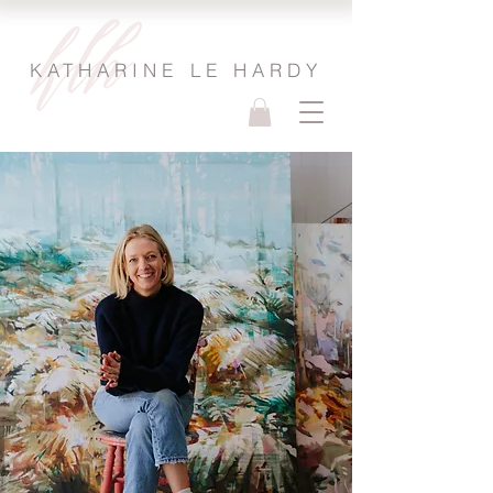
KATHARINE LE HARDY