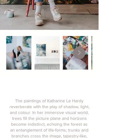
The paintings of Katharine Le Hardy
reverberate with the play of shadow, light,
and colour. In her immersive visual world,
trees fill the picture plane and horizons
become indistinct, echoing the forest as
an entanglement of life-forms; trunks and
branches cross the image, tapestry-like,