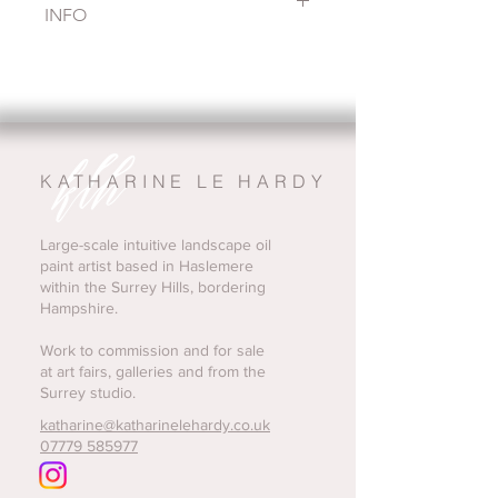
INFO
This is a small painting from a series 
of studies painted over the last year. I 
paint these small pieces in the studio 
very instinctively, immediately after 
being in the landscape. They help to 
shape my larger work through 
KATHARINE LE HARDY
experiments of palette and 
composition
This piece is unframed, the frame 
Large-scale intuitive landscape oil
paint artist based in Haslemere
shown is just for illustration purposes. 
within the Surrey Hills, bordering
I am very happy to arrange framing if 
Hampshire.
that's helpful. 
Shipping is included in the price. Any 
Work to commission and for sale
questions do message me!
at art fairs, galleries and from the
Surrey studio.
katharine@katharinelehardy.co.uk
07779 585977