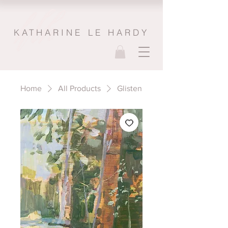
KATHARINE LE HARDY
Home
All Products
Glisten