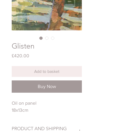
Glisten
Price
£420.00
Add to basket
Buy Now
Oil on panel
18x13cm
PRODUCT AND SHIPPING