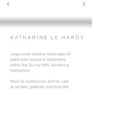
KATHARINE LE HARDY
Large-scale intuitive landscape oil
paint artist based in Haslemere
within the Surrey Hills, bordering
Hampshire.
Work to commission and for sale
at art fairs, galleries and from the
Surrey studio.
katharine@katharinelehardy.co.uk
07779 585977