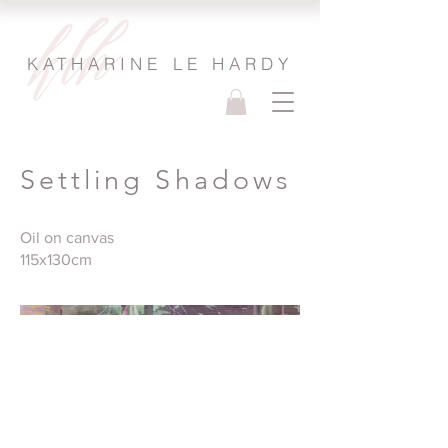
KATHARINE LE HARDY
Settling Shadows
Oil on canvas
115x130cm