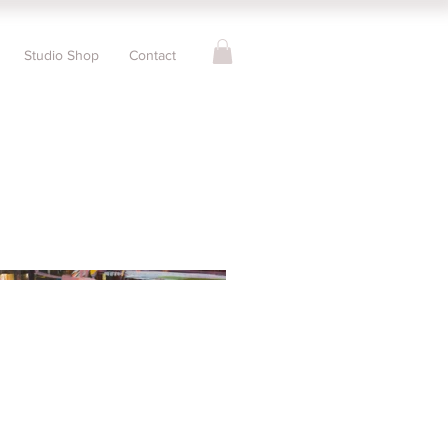
Studio Shop
Contact