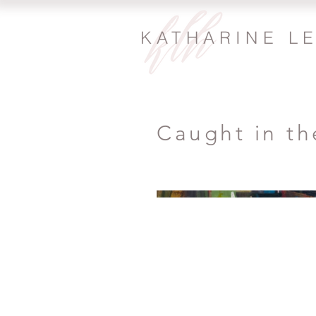
KATHARINE L
Caught in th